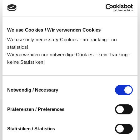
supports you in all challenges related to supplier
management and we always guarantee transparent
project management. Starting with the strategic
We use Cookies / Wir verwenden Cookies
selection of suppliers to the optimization of your supply
We use only necessary Cookies - no tracking - no
chain, implementation of task forces, through to
statistics!
detailed planning and operational implementation of
Wir verwenden nur notwendige Cookies - kein Tracking -
concepts to improve your supply chain, we are your
keine Statistiken!
partner.
Einwilligungsauswahl
Notwendig / Necessary
Präferenzen / Preferences
CORRECT STRATEGY &
Statistiken / Statistics