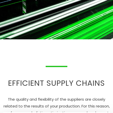
EFFICIENT SUPPLY CHAINS
The quality and flexibility of the suppliers are closely
related to the results of your production. For this reason,
we focus on a holistic optimization approach. solvenext