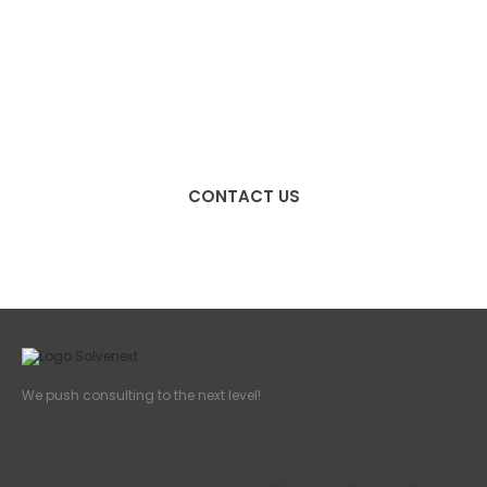
We push consulting to the
next level!
CONTACT US
We push consulting to the next level!