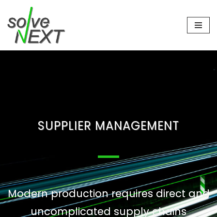
Skip
to
content
SUPPLIER MANAGEMENT
Modern production requires direct and
uncomplicated supply chains