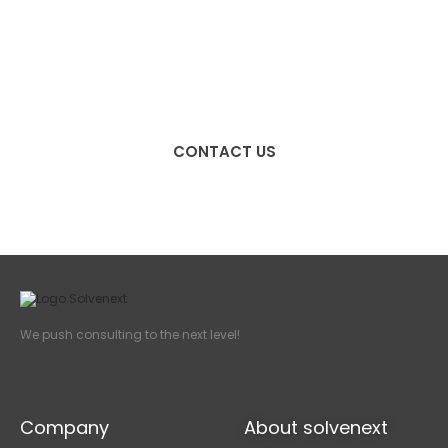
We push consulting to the
next level!
CONTACT US
We push consulting to the next level!
Company
About solvenext