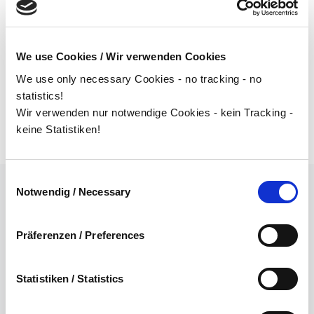
From the availability of parts to the scheduling of future
production lines, we offer you a customized concept in
all relevant areas.
We use Cookies / Wir verwenden Cookies
We use only necessary Cookies - no tracking - no
statistics!
Wir verwenden nur notwendige Cookies - kein Tracking -
keine Statistiken!
Einwilligungsauswahl
Notwendig / Necessary
EFFICIENT USE OF
Präferenzen / Preferences
RESOURCES
Statistiken / Statistics
In order to make the ramp-up of your projects a