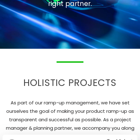
right partner.
HOLISTIC PROJECTS
As part of our ramp-up management, we have set
ourselves the goal of making your product ramp-up as
transparent and successful as possible. As a project
manager & planning partner, we accompany you along
the entire strategic and operational implementation.